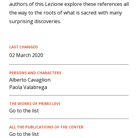
authors of this Lezione explore these references all
the way to the roots of what is sacred: with many
surprising discoveries.
LAST CHANGED
02 March 2020
PERSONS AND CHARACTERS
Alberto Cavaglion
Paola Valabrega
THE WORKS OF PRIMO LEVI
Go to the list
ALL THE PUBLICATIONS OF THE CENTER
Go to the list