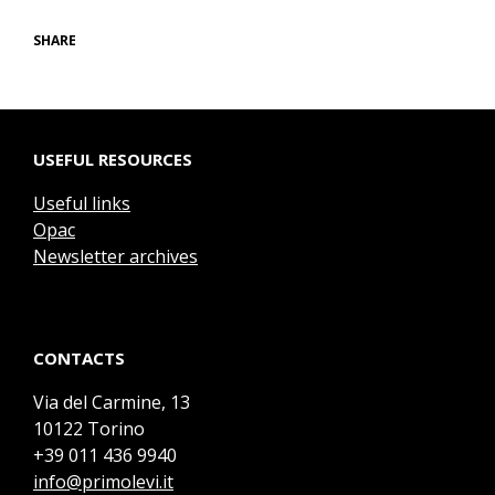
SHARE
USEFUL RESOURCES
Useful links
Opac
Newsletter archives
CONTACTS
Via del Carmine, 13
10122 Torino
+39 011 436 9940
info@primolevi.it