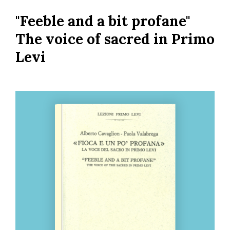
Skip
"Feeble and a bit profane"
to
main
The voice of sacred in Primo
content
Levi