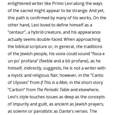
enlightened writer like Primo Levi along the ways
of the sacred might appear to be strange. And yet,
this path is confirmed by many of his works, On the
other hand, Levi loved to define himself as a
"centaur", a hybrid creature, and his appearance
actually seems double-faced. When approaching
the biblical scripture or, in generaI, the traditions
of the Jewish people, his voice could sound "fioca e
un po' profana" (feeble and a bit profane), as he
himself, indirectly, suggests, He is not a writer with
a mystic and religious flair; however, in the "Canto
of Ulysses" from
lf This Is a Man
, in the short story
"Carbon" from
The Periodic Table
and elsewhere,
Levi's style touches issues as deep as the concepts
of impurity and guilt, as ancient as Jewish prayers,
as solemn or parodistic as Dante's verses. The