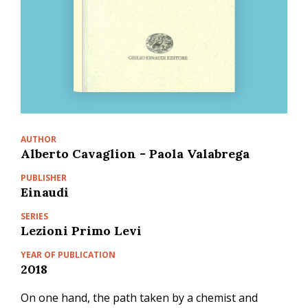
AUTHOR
Alberto Cavaglion - Paola Valabrega
PUBLISHER
Einaudi
SERIES
Lezioni Primo Levi
YEAR OF PUBLICATION
2018
On one hand, the path taken by a chemist and