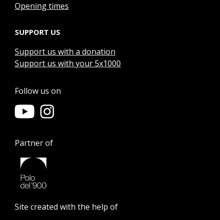
Opening times
SUPPORT US
Support us with a donation
Support us with your 5x1000
Follow us on
Partner of
Site created with the help of