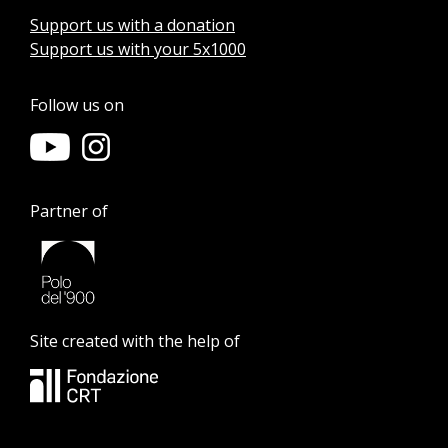
Support us with a donation
Support us with your 5x1000
Follow us on
Partner of
Site created with the help of