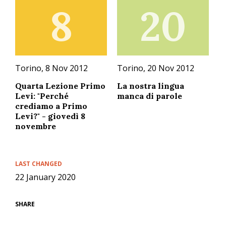
8
20
Torino, 8 Nov 2012
Torino, 20 Nov 2012
Quarta Lezione Primo
La nostra lingua
Levi: "Perché
manca di parole
crediamo a Primo
Levi?" - giovedì 8
novembre
LAST CHANGED
22 January 2020
SHARE