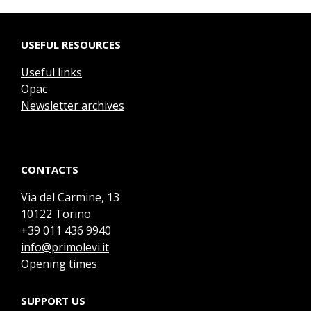
USEFUL RESOURCES
Useful links
Opac
Newsletter archives
CONTACTS
Via del Carmine, 13
10122 Torino
+39 011 436 9940
info@primolevi.it
Opening times
SUPPORT US