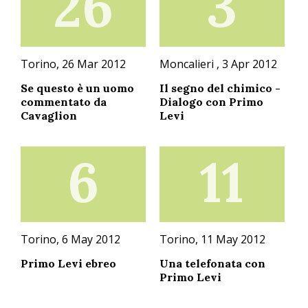
26
3
Torino, 26 Mar 2012
Moncalieri , 3 Apr 2012
Se questo è un uomo
Il segno del chimico -
commentato da
Dialogo con Primo
Cavaglion
Levi
6
11
Torino, 6 May 2012
Torino, 11 May 2012
Primo Levi ebreo
Una telefonata con
Primo Levi