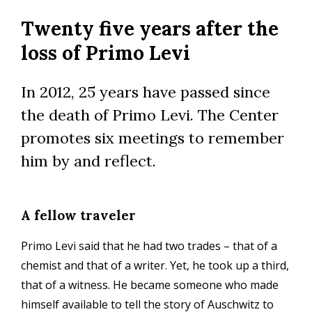
Skip
Twenty five years after the
to
main
loss of Primo Levi
content
In 2012, 25 years have passed since
the death of Primo Levi. The Center
promotes six meetings to remember
him by and reflect.
A fellow traveler
Primo Levi said that he had two trades – that of a
chemist and that of a writer. Yet, he took up a third,
that of a witness. He became someone who made
himself available to tell the story of Auschwitz to