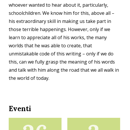
whoever wanted to hear about it, particularly,
schoolchildren. We know him for this, above all –
his extraordinary skill in making us take part in
those terrible happenings. However, only if we
learn to appreciate all of his works, the many
worlds that he was able to create, that
unmistakable code of this writing – only if we do
this, can we fully grasp the meaning of his words
and talk with him along the road that we all walk in
the world of today.
Eventi