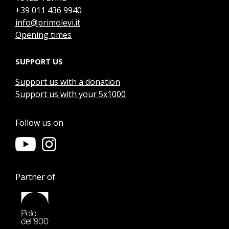
+39 011 436 9940
info@primolevi.it
Opening times
SUPPORT US
Support us with a donation
Support us with your 5x1000
Follow us on
Partner of