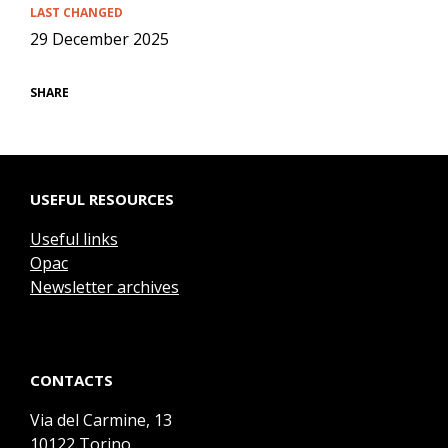
LAST CHANGED
29 December 2025
SHARE
USEFUL RESOURCES
Useful links
Opac
Newsletter archives
CONTACTS
Via del Carmine, 13
10122 Torino