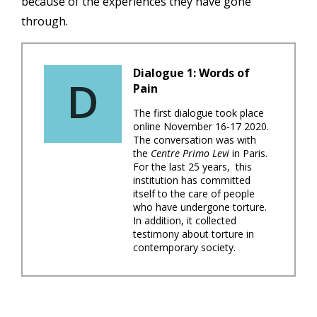
because of the experiences they have gone
through.
Dialogue 1: Words of
D
Pain
The first dialogue took place
online November 16-17 2020.
The conversation was with
the
Centre Primo Levi
in Paris.
For the last 25 years, this
institution has committed
itself to the care of people
who have undergone torture.
In addition, it collected
testimony about torture in
contemporary society.