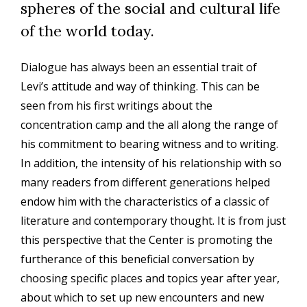
spheres of the social and cultural life
of the world today.
Dialogue has always been an essential trait of
Levi’s attitude and way of thinking. This can be
seen from his first writings about the
concentration camp and the all along the range of
his commitment to bearing witness and to writing.
In addition, the intensity of his relationship with so
many readers from different generations helped
endow him with the characteristics of a classic of
literature and contemporary thought. It is from just
this perspective that the Center is promoting the
furtherance of this beneficial conversation by
choosing specific places and topics year after year,
about which to set up new encounters and new