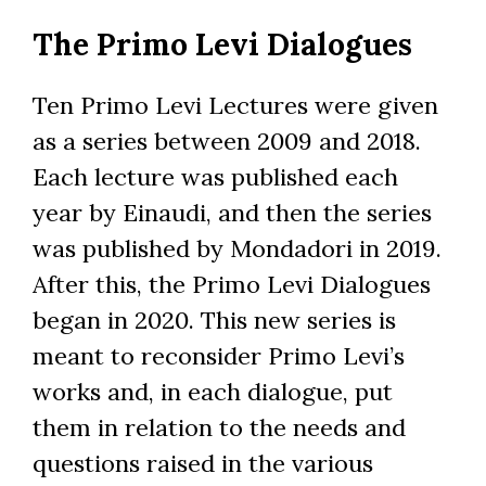
Skip
The Primo Levi Dialogues
to
main
content
Ten Primo Levi Lectures were given
as a series between 2009 and 2018.
Each lecture was published each
year by Einaudi, and then the series
was published by Mondadori in 2019.
After this, the Primo Levi Dialogues
began in 2020. This new series is
meant to reconsider Primo Levi’s
works and, in each dialogue, put
them in relation to the needs and
questions raised in the various