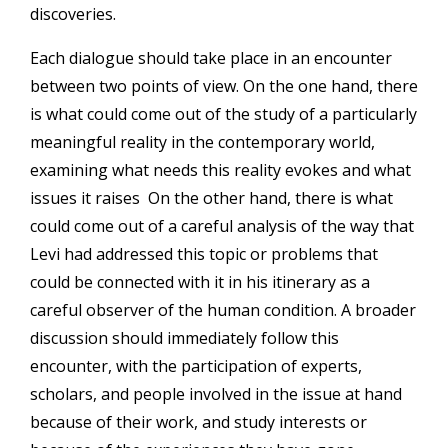
discoveries.
Each dialogue should take place in an encounter
between two points of view. On the one hand, there
is what could come out of the study of a particularly
meaningful reality in the contemporary world,
examining what needs this reality evokes and what
issues it raises On the other hand, there is what
could come out of a careful analysis of the way that
Levi had addressed this topic or problems that
could be connected with it in his itinerary as a
careful observer of the human condition. A broader
discussion should immediately follow this
encounter, with the participation of experts,
scholars, and people involved in the issue at hand
because of their work, and study interests or