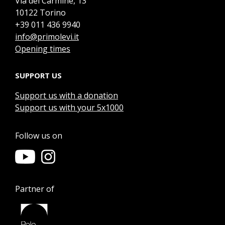
Via del Carmine, 13
10122 Torino
+39 011 436 9940
info@primolevi.it
Opening times
SUPPORT US
Support us with a donation
Support us with your 5x1000
Follow us on
Partner of