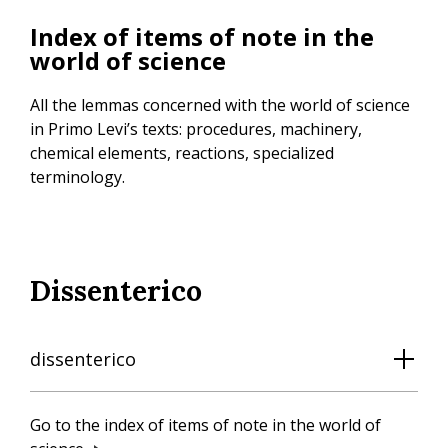
Skip
Index of items of note in the
to
world of science
main
content
All the lemmas concerned with the world of science
in Primo Levi’s texts: procedures, machinery,
chemical elements, reactions, specialized
terminology.
Dissenterico
dissenterico
Go to the index of items of note in the world of