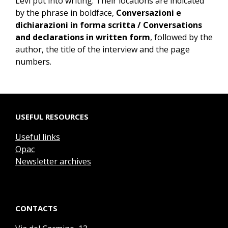
Levi put into writing. Their locations are indicated
by the phrase in boldface,
Conversazioni e
dichiarazioni in forma scritta / Conversations
and declarations in written form
, followed by the
author, the title of the interview and the page
numbers.
USEFUL RESOURCES
Useful links
Opac
Newsletter archives
CONTACTS