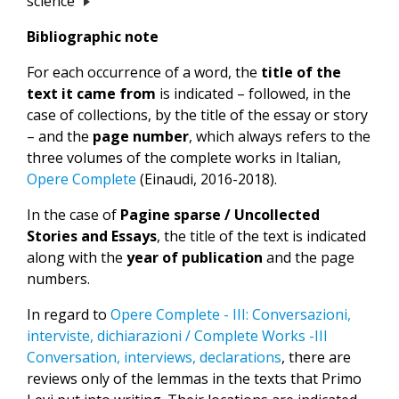
science
Bibliographic note
For each occurrence of a word, the
title of the
text it came from
is indicated – followed, in the
case of collections, by the title of the essay or story
– and the
page number
, which always refers to the
three volumes of the complete works in Italian,
Opere Complete
(Einaudi, 2016-2018).
In the case of
Pagine sparse / Uncollected
Stories and Essays
, the title of the text is indicated
along with the
year of publication
and the page
numbers.
In regard to
Opere Complete - III: Conversazioni,
interviste, dichiarazioni / Complete Works -III
Conversation, interviews, declarations
, there are
reviews only of the lemmas in the texts that Primo