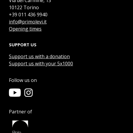
Via del Carmine, 13
10122 Torino
+39 011 436 9940
info@primolevi.it
Opening times
SUPPORT US
Support us with a donation
Support us with your 5x1000
Follow us on
Partner of