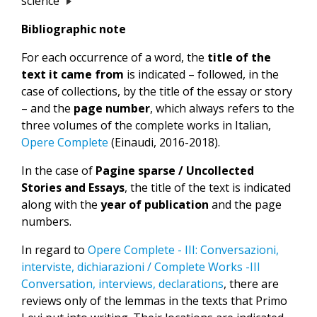
science
Bibliographic note
For each occurrence of a word, the
title of the
text it came from
is indicated – followed, in the
case of collections, by the title of the essay or story
– and the
page number
, which always refers to the
three volumes of the complete works in Italian,
Opere Complete
(Einaudi, 2016-2018).
In the case of
Pagine sparse / Uncollected
Stories and Essays
, the title of the text is indicated
along with the
year of publication
and the page
numbers.
In regard to
Opere Complete - III: Conversazioni,
interviste, dichiarazioni / Complete Works -III
Conversation, interviews, declarations
, there are
reviews only of the lemmas in the texts that Primo