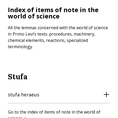
Skip
Index of items of note in the
to
world of science
main
content
All the lemmas concerned with the world of science
in Primo Levi’s texts: procedures, machinery,
chemical elements, reactions, specialized
terminology.
Stufa
stufa heraeus
Go to the index of items of note in the world of