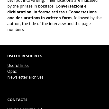
Levi put into writing. Their locations are indicated
by the phrase in boldface,
Conversazioni e
dichiarazioni in forma scritta / Conversations
and declarations in written form
, followed by the
author, the title of the interview and the page
numbers.
USEFUL RESOURCES
Useful links
Opac
Newsletter archives
CONTACTS