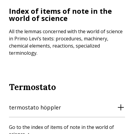
Skip
Index of items of note in the
to
world of science
main
content
All the lemmas concerned with the world of science
in Primo Levi’s texts: procedures, machinery,
chemical elements, reactions, specialized
terminology.
Termostato
termostato höppler
Go to the index of items of note in the world of