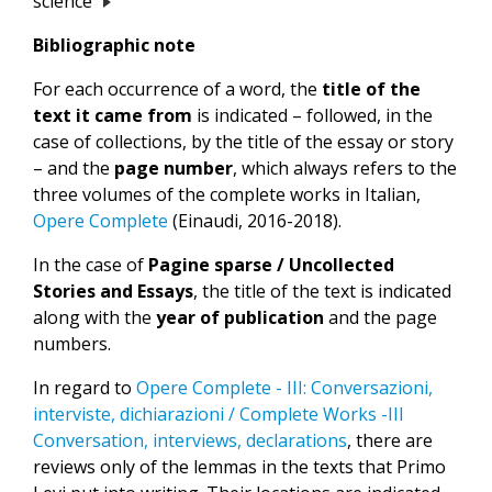
science
Bibliographic note
For each occurrence of a word, the
title of the
text it came from
is indicated – followed, in the
case of collections, by the title of the essay or story
– and the
page number
, which always refers to the
three volumes of the complete works in Italian,
Opere Complete
(Einaudi, 2016-2018).
In the case of
Pagine sparse / Uncollected
Stories and Essays
, the title of the text is indicated
along with the
year of publication
and the page
numbers.
In regard to
Opere Complete - III: Conversazioni,
interviste, dichiarazioni / Complete Works -III
Conversation, interviews, declarations
, there are
reviews only of the lemmas in the texts that Primo