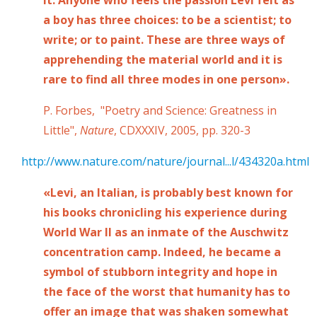
a boy has three choices: to be a scientist; to
write; or to paint. These are three ways of
apprehending the material world and it is
rare to find all three modes in one person».
P. Forbes, "Poetry and Science: Greatness in
Little",
Nature
, CDXXXIV, 2005, pp. 320-3
http://www.nature.com/nature/journal...l/434320a.html
«Levi, an Italian, is probably best known for
his books chronicling his experience during
World War II as an inmate of the Auschwitz
concentration camp. Indeed, he became a
symbol of stubborn integrity and hope in
the face of the worst that humanity has to
offer an image that was shaken somewhat