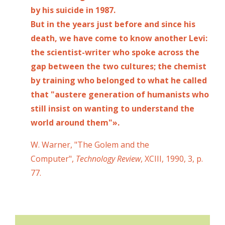
by his suicide in 1987.
But in the years just before and since his
death, we have come to know another Levi:
the scientist-writer who spoke across the
gap between the two cultures; the chemist
by training who belonged to what he called
that "austere generation of humanists who
still insist on wanting to understand the
world around them"».
W. Warner, "The Golem and the
Computer",
Technology Review
, XCIII, 1990, 3, p.
77.