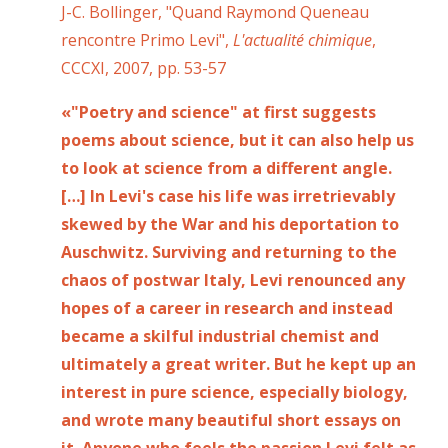
J-C. Bollinger, "Quand Raymond Queneau
rencontre Primo Levi",
L'actualité chimique
,
CCCXI, 2007, pp. 53-57
«"Poetry and science" at first suggests
poems about science, but it can also help us
to look at science from a different angle.
[…] In Levi's case his life was irretrievably
skewed by the War and his deportation to
Auschwitz. Surviving and returning to the
chaos of postwar Italy, Levi renounced any
hopes of a career in research and instead
became a skilful industrial chemist and
ultimately a great writer. But he kept up an
interest in pure science, especially biology,
and wrote many beautiful short essays on
it. Anyone who feels the passion Levi felt as