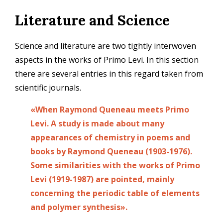
Skip
Literature and Science
to
main
content
Science and literature are two tightly interwoven
aspects in the works of Primo Levi. In this section
there are several entries in this regard taken from
scientific journals.
«When Raymond Queneau meets Primo
Levi. A study is made about many
appearances of chemistry in poems and
books by Raymond Queneau (1903-1976).
Some similarities with the works of Primo
Levi (1919-1987) are pointed, mainly
concerning the periodic table of elements
and polymer synthesis».