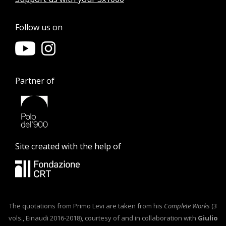
Follow us on
Partner of
Site created with the help of
The quotations from Primo Levi are taken from his
Complete Works
(3
vols., Einaudi 2016-2018), courtesy of and in collaboration with
Giulio