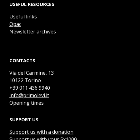
USEFUL RESOURCES
Useful links
Opac
Newsletter archives
CONTACTS
Via del Carmine, 13
10122 Torino
+39 011 436 9940
info@primolevi.it
Opening times
SUPPORT US
Support us with a donation
Support us with your 5x1000