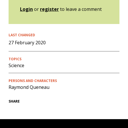
Login
or
register
to leave a comment
LAST CHANGED
27 February 2020
TOPICS
Science
PERSONS AND CHARACTERS
Raymond Queneau
SHARE