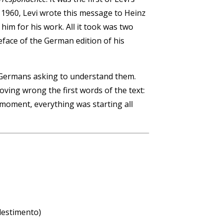
, 1960, Levi wrote this message to Heinz
him for his work. All it took was two
eface of the German edition of his
e Germans asking to understand them.
ving wrong the first words of the text:
 moment, everything was starting all
llestimento)