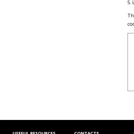
5. 
Th
co
USEFUL RESOURCES
CONTACTS