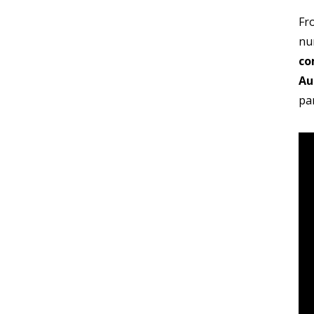
Fr
nu
co
Au
pa