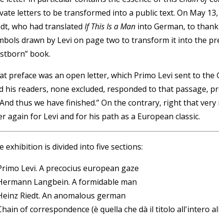
ivate letters to be transformed into a public text. On May 13
edt, who had translated
If This Is a Man
into German, to thank 
mbols drawn by Levi on page two to transform it into the pr
irstborn” book.
at preface was an open letter, which Primo Levi sent to th
d his readers, none excluded, responded to that passage, pro
 And thus we have finished.” On the contrary, right that very
r again for Levi and for his path as a European classic.
 exhibition is divided into five sections:
 Primo Levi. A precocius european gaze
 Hermann Langbein. A formidable man
 Heinz Riedt. An anomalous german
Chain of correspondence (è quella che dà il titolo all'intero a