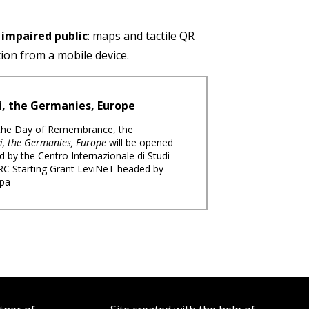
y impaired public
: maps and tactile QR
tion from a mobile device.
i, the Germanies, Europe
 the Day of Remembrance, the
i, the Germanies, Europe
will be opened
d by the Centro Internazionale di Studi
 ERC Starting Grant LeviNeT headed by
rpa