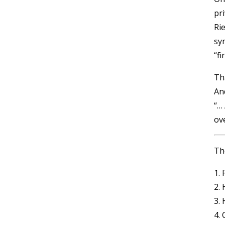
pr
Ri
sy
“f
Th
An
“…
ove
The
1.
2.
3.
4. 