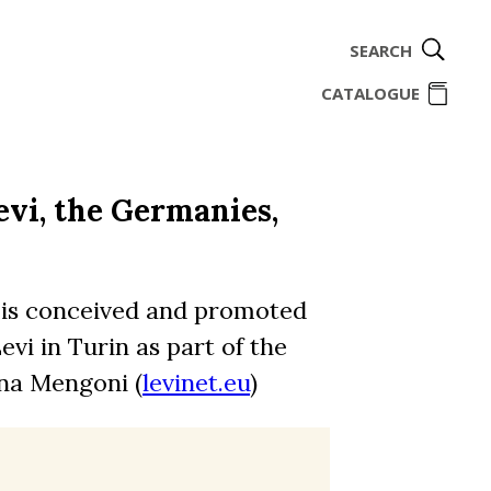
SEARCH
ome
CATALOGUE
vi, the Germanies,
 is conceived and promoted
vi in Turin as part of the
na Mengoni (
levinet.eu
)