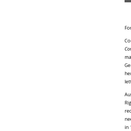
For
Co
Co
ma
Ge
he
le
Au
Rig
re
ne
in 