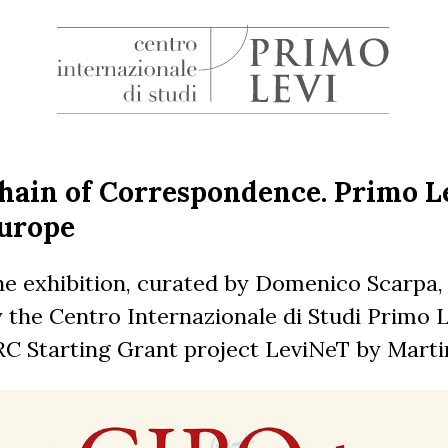
H
Centro
Internazionale
di
hain of Correspondence. Primo Le
Studi
urope
Primo
Levi
e exhibition, curated by Domenico Scarpa,
 the Centro Internazionale di Studi Primo Le
C Starting Grant project LeviNeT by Marti