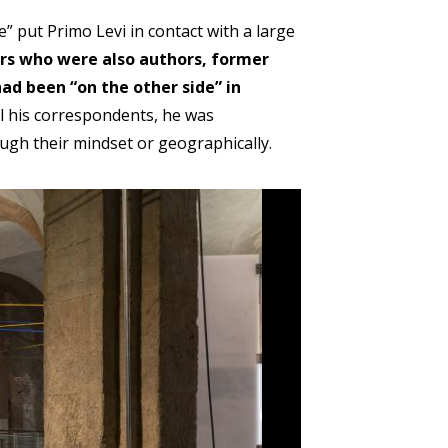
 put Primo Levi in contact with a large
ers who were also authors, former
ad been “on the other side” in
all his correspondents, he was
ough their mindset or geographically.