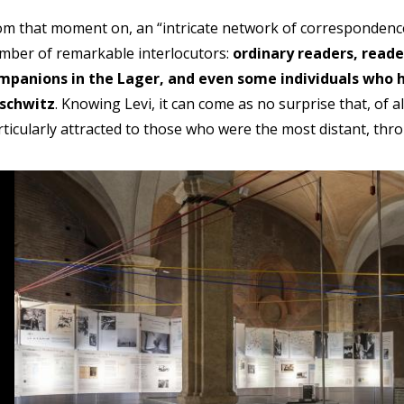
om that moment on, an “intricate network of correspondence”
mber of remarkable interlocutors:
ordinary readers, read
mpanions in the Lager, and even some individuals who h
schwitz
. Knowing Levi, it can come as no surprise that, of 
rticularly attracted to those who were the most distant, thr