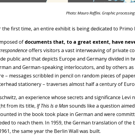
Photo: Mauro Raffini. Graphic processing
 the first time, an entire exhibit is being dedicated to Primo L
mposed of
documents that, to a great extent, have nev
rrespondence
offers visitors a vast interweaving of private 
de public and that depicts Europe and Germany divided in tw
rman and German-speaking interlocutors, and by others as 
re – messages scribbled in pencil on random pieces of paper
tterhead stationery – traverses almost half a century of Eur
schwitz, an experience whose secrets and significance Levi ne
ht from its title,
If This Is a Man
sounds like a question aimed 
counted in the book took place in German and were committ
eded to reach them. In 1959, the German translation of the b
1961, the same year the Berlin Wall was built.