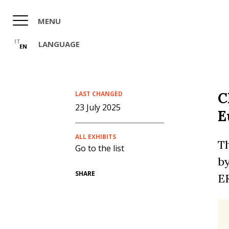
Skip
to
MENU
main
content
IT
LANGUAGE
EN
C
LAST CHANGED
23 July 2025
E
ALL EXHIBITS
Th
Go to the list
by
SHARE
ER