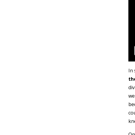
In 
th
di
wer
be
co
kn
One