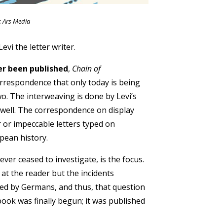
: Ars Media
evi the letter writer.
er been published
,
Chain of
correspondence that only today is being
o. The interweaving is done by Levi’s
well. The correspondence on display
 or impeccable letters typed on
opean history.
ver ceased to investigate, is the focus.
at the reader but the incidents
ed by Germans, and thus, that question
ook was finally begun; it was published