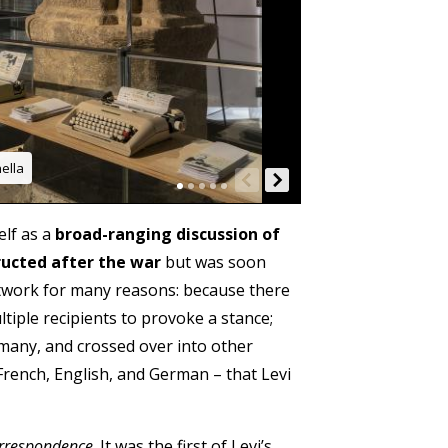
ella
elf as a
broad-ranging discussion of
ructed after the war
but was soon
network for many reasons: because there
ltiple recipients to provoke a stance;
rmany, and crossed over into other
 French, English, and German – that Levi
orrespondence
. It was the first of Levi’s