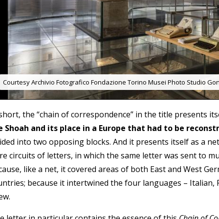
Courtesy Archivio Fotografico Fondazione Torino Musei Photo Studio Gon
short, the “chain of correspondence” in the title presents its
e Shoah and its place in a Europe that had to be reconst
vided into two opposing blocks. And it presents itself as a 
e circuits of letters, in which the same letter was sent to mu
cause, like a net, it covered areas of both East and West Ge
untries; because it intertwined the four languages – Italian,
ew.
 letter in particular contains the essence of this
Chain of C