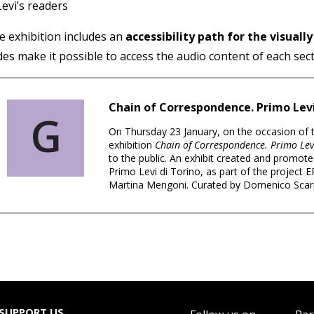
Levi’s readers
e exhibition includes an
accessibility path for the visuall
des make it possible to access the audio content of each sec
Chain of Correspondence. Primo Lev
G
On Thursday 23 January, on the occasion of
exhibition
Chain of Correspondence. Primo Lev
to the public. An exhibit created and promote
Primo Levi di Torino, as part of the project
Martina Mengoni. Curated by Domenico Sca
SUPPORT US