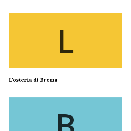
L
L'osteria di Brema
B