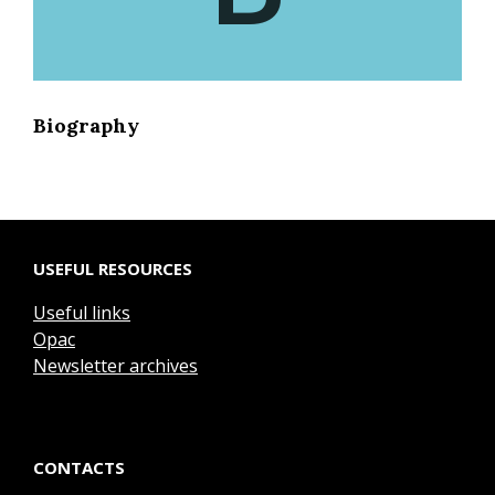
Biography
USEFUL RESOURCES
Useful links
Opac
Newsletter archives
CONTACTS