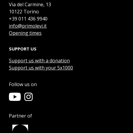
Via del Carmine, 13
10122 Torino
+39 011 436 9940
info@primolevi.it
Opening times
SUPPORT US
Support us with a donation
Support us with your 5x1000
Follow us on
Partner of