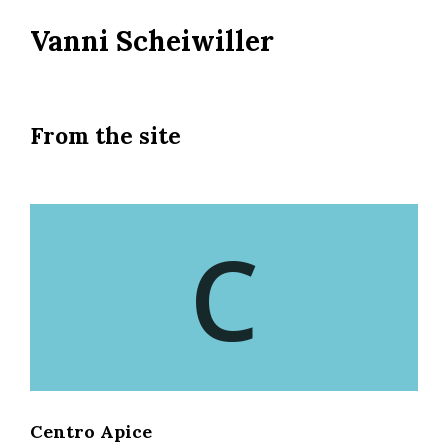
Skip
Vanni Scheiwiller
to
main
content
From the site
C
Centro Apice