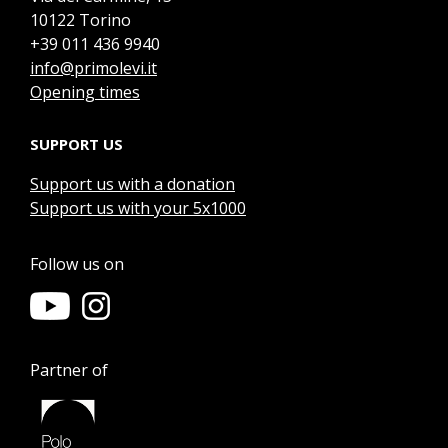
10122 Torino
+39 011 436 9940
info@primolevi.it
Opening times
SUPPORT US
Support us with a donation
Support us with your 5x1000
Follow us on
Partner of