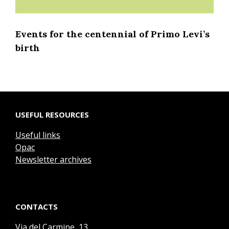
Events for the centennial of Primo Levi’s
birth
USEFUL RESOURCES
Useful links
Opac
Newsletter archives
CONTACTS
Via del Carmine, 13