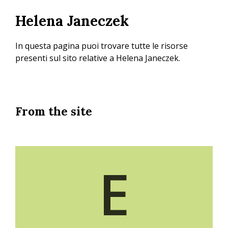
Skip
Helena Janeczek
to
main
content
In questa pagina puoi trovare tutte le risorse
presenti sul sito relative a Helena Janeczek.
From the site
E