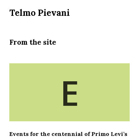
Skip
Telmo Pievani
to
main
content
From the site
E
Events for the centennial of Primo Levi’s