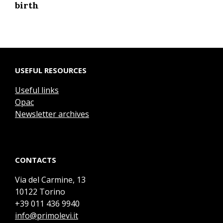
birth
USEFUL RESOURCES
Useful links
Opac
Newsletter archives
CONTACTS
Via del Carmine, 13
10122 Torino
+39 011 436 9940
info@primolevi.it