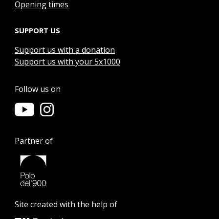
Opening times
SUPPORT US
Support us with a donation
Support us with your 5x1000
Follow us on
Partner of
Site created with the help of