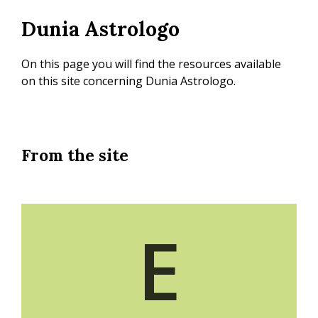
Skip
Dunia Astrologo
to
main
content
On this page you will find the resources available
on this site concerning Dunia Astrologo.
From the site
E