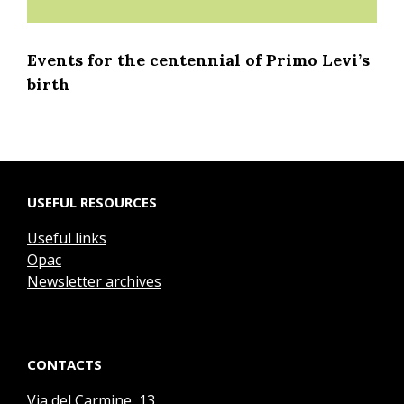
Events for the centennial of Primo Levi’s
birth
USEFUL RESOURCES
Useful links
Opac
Newsletter archives
CONTACTS
Via del Carmine, 13