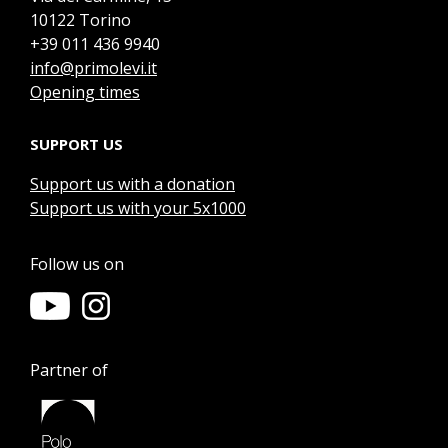
10122 Torino
+39 011 436 9940
info@primolevi.it
Opening times
SUPPORT US
Support us with a donation
Support us with your 5x1000
Follow us on
Partner of