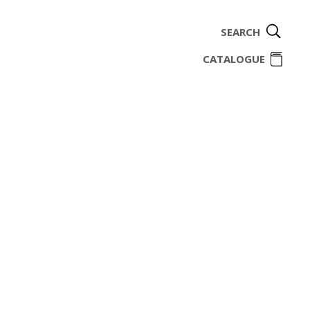
SEARCH
ome
CATALOGUE