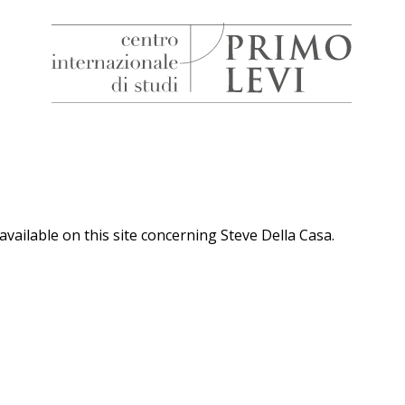
H
Centro
Internazionale
di
Studi
Primo
Levi
available on this site concerning Steve Della Casa.