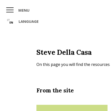
Skip
to
MENU
main
content
IT
LANGUAGE
EN
Steve Della Casa
On this page you will find the resources 
From the site