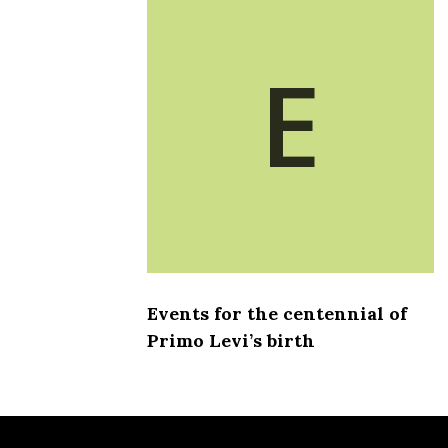
E
Events for the centennial of
Primo Levi’s birth