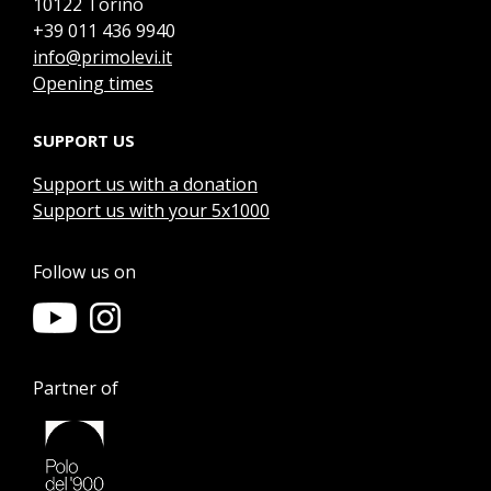
10122 Torino
+39 011 436 9940
info@primolevi.it
Opening times
SUPPORT US
Support us with a donation
Support us with your 5x1000
Follow us on
Partner of