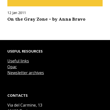
12 Jan 2011
On the Gray Zone - by Anna Bravo
USEFUL RESOURCES
Useful links
Opac
Newsletter archives
CONTACTS
Via del Carmine, 13