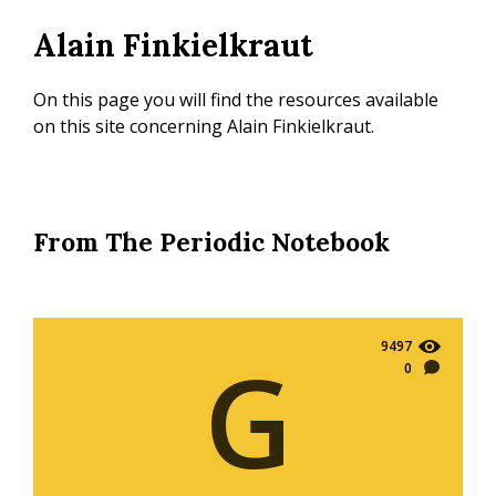
Skip
Alain Finkielkraut
to
main
content
On this page you will find the resources available
on this site concerning Alain Finkielkraut.
From The Periodic Notebook
9497
G
0