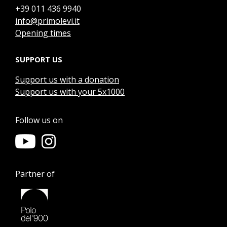
+39 011 436 9940
info@primolevi.it
Opening times
SUPPORT US
Support us with a donation
Support us with your 5x1000
Follow us on
Partner of