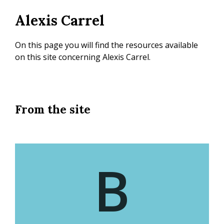
Skip
Alexis Carrel
to
main
content
On this page you will find the resources available
on this site concerning Alexis Carrel.
From the site
B