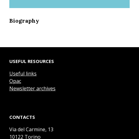
Biography
USEFUL RESOURCES
Useful links
Opac
Newsletter archives
CONTACTS
Via del Carmine, 13
10122 Torino