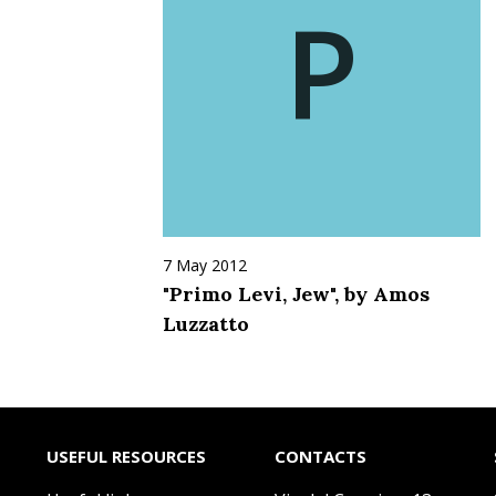
P
7 May 2012
"Primo Levi, Jew", by Amos
Luzzatto
USEFUL RESOURCES
CONTACTS