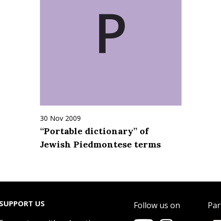
P
30 Nov 2009
“Portable dictionary” of
Jewish Piedmontese terms
SUPPORT US
Follow us on
Par