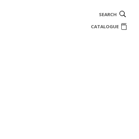
SEARCH
ome
CATALOGUE