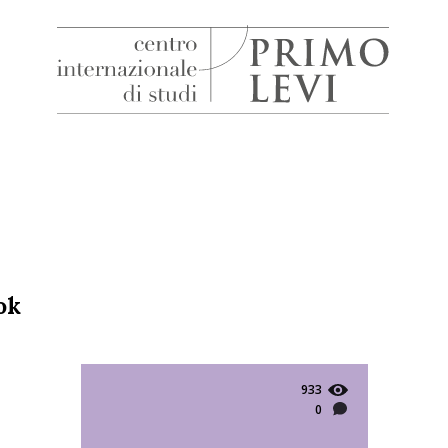
H
Centro
Internazionale
di
Studi
Primo
Levi
ok
933
0