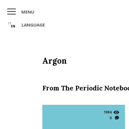
Skip
to
MENU
main
content
IT
LANGUAGE
EN
Argon
From The Periodic Notebo
1084
0