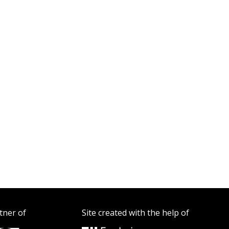
tner of
Site created with the help of