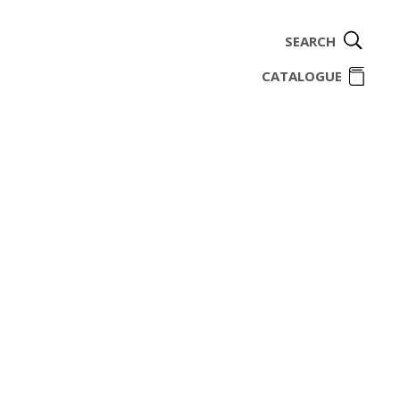
SEARCH
ome
CATALOGUE