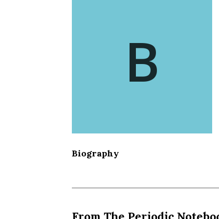
B
Biography
From The Periodic Notebo