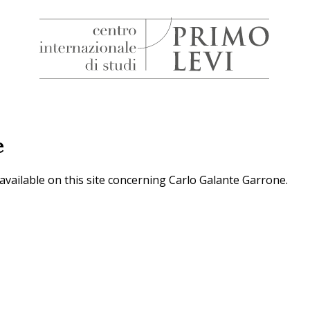
H
Centro
Internazionale
di
Studi
e
Primo
Levi
 available on this site concerning Carlo Galante Garrone.