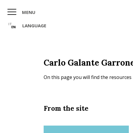
Skip
to
MENU
main
content
IT
LANGUAGE
EN
Carlo Galante Garron
On this page you will find the resources
From the site