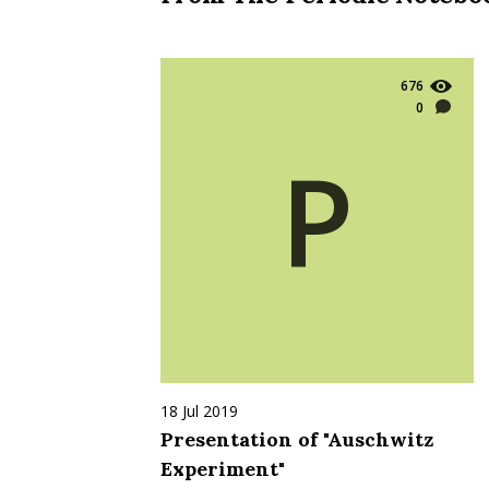
676
0
P
18 Jul 2019
Presentation of "Auschwitz
Experiment"