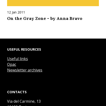
12 Jan 2011
On the Gray Zone - by Anna Bravo
USEFUL RESOURCES
Useful links
Opac
Newsletter archives
CONTACTS
Via del Carmine, 13