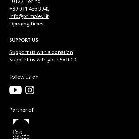
10122 Torino
+39 011 436 9940
info@primolevi.it
Opening times
SUPPORT US
Support us with a donation
Support us with your 5x1000
Follow us on
Partner of