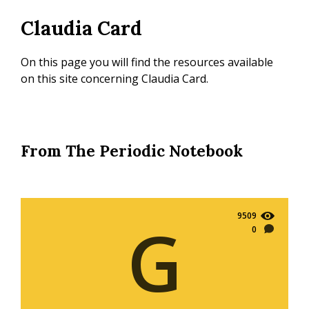
Skip
Claudia Card
to
main
content
On this page you will find the resources available
on this site concerning Claudia Card.
From The Periodic Notebook
9509
G
0