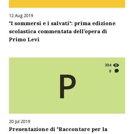
12 Aug 2019
"I sommersi e i salvati": prima edizione
scolastica commentata dell’opera di
Primo Levi
304
P
0
20 Jul 2019
Presentazione di "Raccontare per la