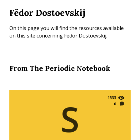
Skip
Fëdor Dostoevskij
to
main
content
On this page you will find the resources available
on this site concerning Fëdor Dostoevskij.
From The Periodic Notebook
1533
S
0