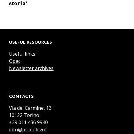
storia"
USEFUL RESOURCES
Useful links
Opac
Newsletter archives
CONTACTS
Via del Carmine, 13
10122 Torino
+39 011 436 9940
info@primolevi.it