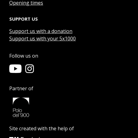
Opening times
SUPPORT US
Support us with a donation
Support us with your 5x1000
Follow us on
Partner of
Site created with the help of