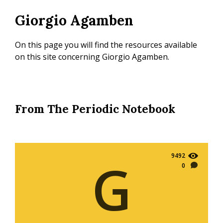
Skip
Giorgio Agamben
to
main
content
On this page you will find the resources available
on this site concerning Giorgio Agamben.
From The Periodic Notebook
9492
G
0