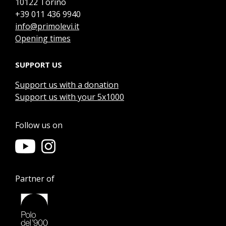
10122 Torino
+39 011 436 9940
info@primolevi.it
Opening times
SUPPORT US
Support us with a donation
Support us with your 5x1000
Follow us on
Partner of