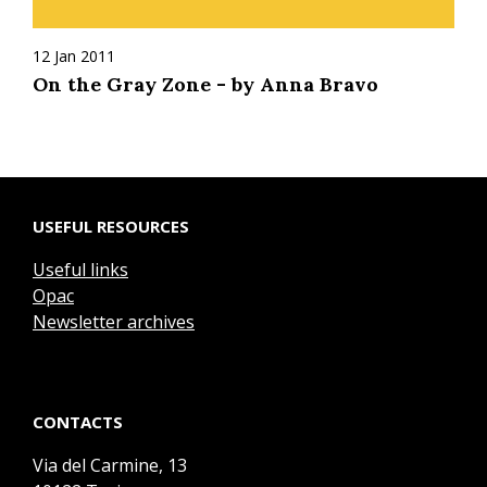
12 Jan 2011
On the Gray Zone - by Anna Bravo
USEFUL RESOURCES
Useful links
Opac
Newsletter archives
CONTACTS
Via del Carmine, 13