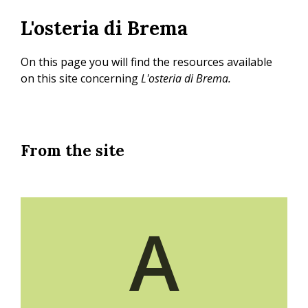
Skip
L'osteria di Brema
to
main
content
On this page you will find the resources available
on this site concerning
L'osteria di Brema.
From the site
A