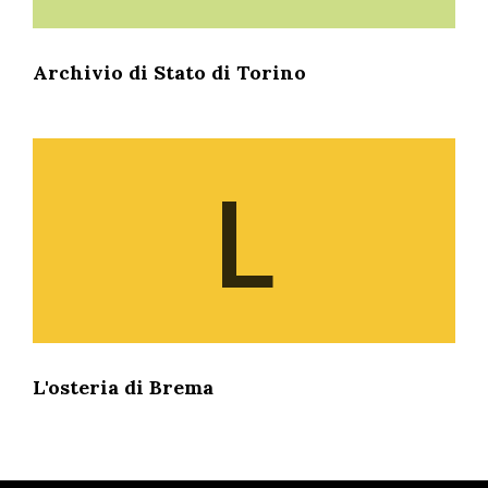
Archivio di Stato di Torino
L
L'osteria di Brema