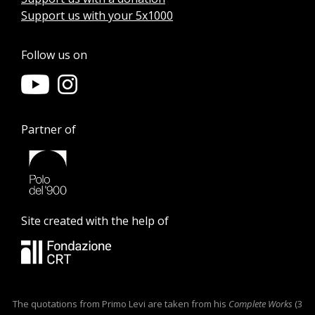
Support us with your 5x1000
Follow us on
Partner of
Site created with the help of
The quotations from Primo Levi are taken from his
Complete Works
(3