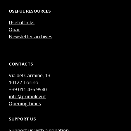
USEFUL RESOURCES
Useful links
Opac
Newsletter archives
CONTACTS
Via del Carmine, 13
10122 Torino
+39 011 436 9940
info@primolevi.it
Opening times
SUPPORT US
Support us with a donation