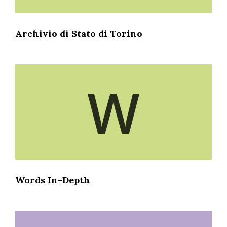
Archivio di Stato di Torino
W
Words In-Depth