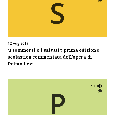
S
0
12 Aug 2019
"I sommersi e i salvati": prima edizione
scolastica commentata dell’opera di
Primo Levi
271
P
0