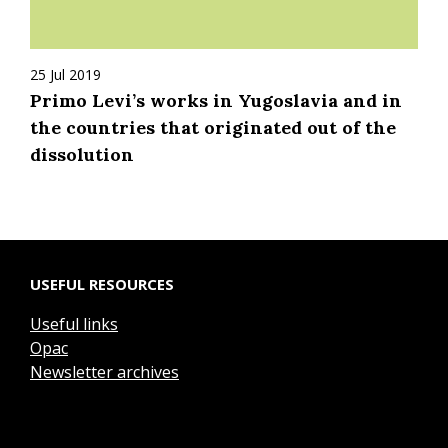
25 Jul 2019
Primo Levi’s works in Yugoslavia and in
the countries that originated out of the
dissolution
USEFUL RESOURCES
Useful links
Opac
Newsletter archives