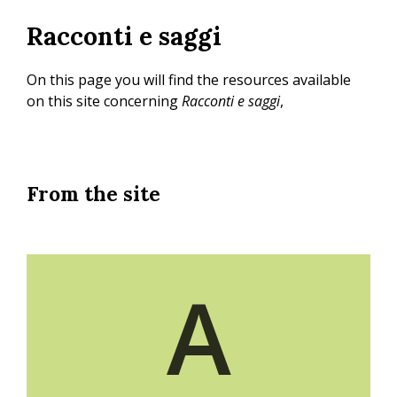
Skip
Racconti e saggi
to
main
content
On this page you will find the resources available
on this site concerning
Racconti e saggi
,
From the site
A