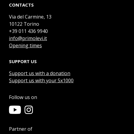
CONTACTS
Via del Carmine, 13
10122 Torino
+39 011 436 9940
info@primolevi.it
Opening times
SUPPORT US
Support us with a donation
Support us with your 5x1000
Follow us on
Partner of