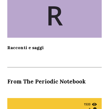
R
Racconti e saggi
From The Periodic Notebook
1533