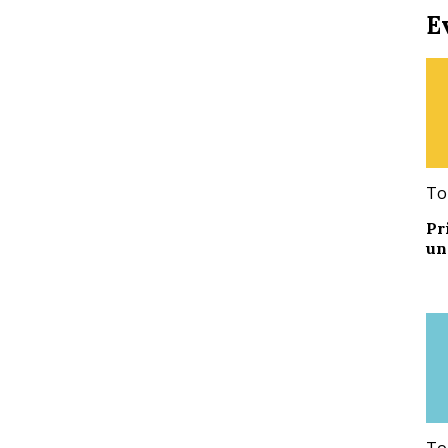
E
To
Pr
un
To