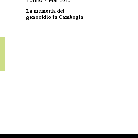
La memoria del
genocidio in Cambogia