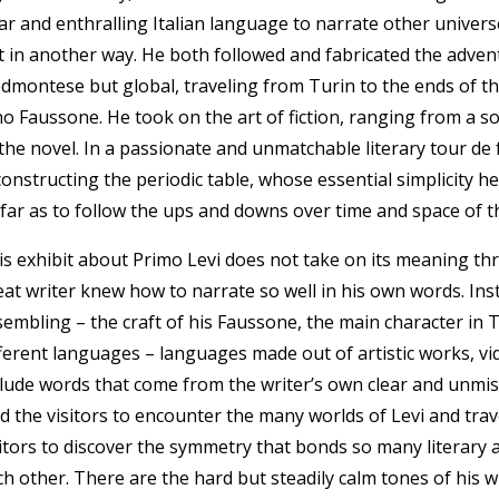
ear and enthralling Italian language to narrate other univers
t in another way. He both followed and fabricated the adven
edmontese but global, traveling from Turin to the ends of th
o Faussone. He took on the art of fiction, ranging from a so-
the novel. In a passionate and unmatchable literary tour de f
constructing the periodic table, whose essential simplicity 
 far as to follow the ups and downs over time and space of t
is exhibit about Primo Levi does not take on its meaning th
eat writer knew how to narrate so well in his own words. Inst
sembling – the craft of his Faussone, the main character in
fferent languages – languages made out of artistic works, 
clude words that come from the writer’s own clear and unmista
ad the visitors to encounter the many worlds of Levi and trav
sitors to discover the symmetry that bonds so many literary
ch other. There are the hard but steadily calm tones of his 