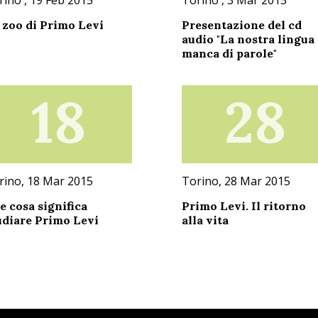
 zoo di Primo Levi
Presentazione del cd
audio "La nostra lingua
manca di parole"
18
28
rino, 18 Mar 2015
Torino, 28 Mar 2015
e cosa significa
Primo Levi. Il ritorno
udiare Primo Levi
alla vita