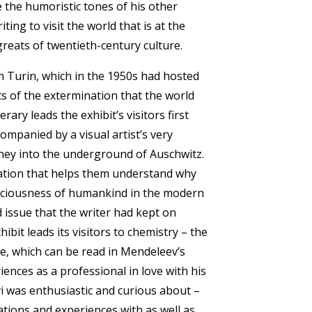
e the humoristic tones of his other
iting to visit the world that is at the
greats of twentieth-century culture.
in Turin, which in the 1950s had hosted
ts of the extermination that the world
ary leads the exhibit’s visitors first
companied by a visual artist’s very
rney into the underground of Auschwitz.
ation that helps them understand why
sciousness of humankind in the modern
d issue that the writer had kept on
ibit leads its visitors to chemistry – the
le, which can be read in Mendeleev’s
iences as a professional in love with his
vi was enthusiastic and curious about –
tions and experiences with as well as