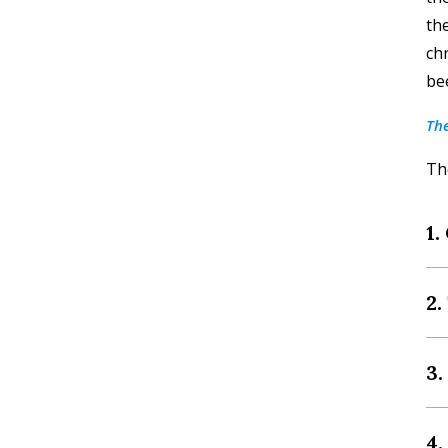
th
ch
bee
The
The
1.
2.
3
4.