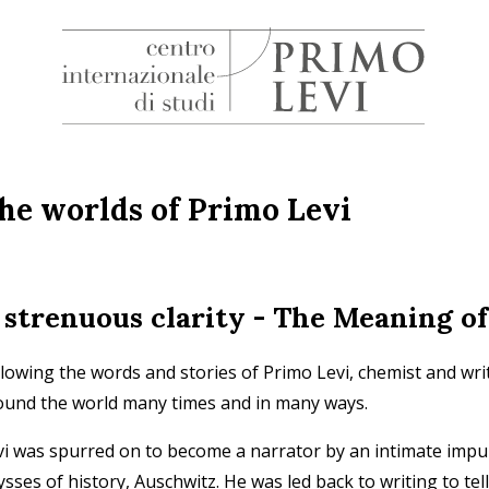
H
Centro
Internazionale
di
he worlds of Primo Levi
Studi
Primo
Levi
 strenuous clarity - The Meaning of
llowing the words and stories of Primo Levi, chemist and wr
ound the world many times and in many ways.
vi was spurred on to become a narrator by an intimate impul
sses of history, Auschwitz. He was led back to writing to tell