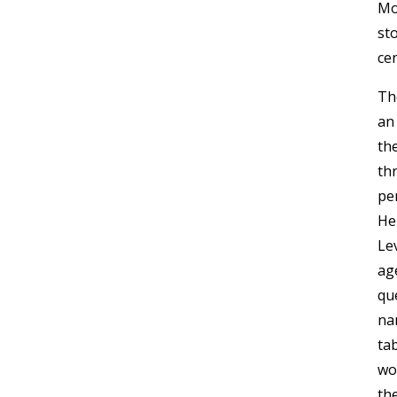
Mo
sto
cen
Th
an
the
thr
pe
He
Le
ag
que
na
tab
wo
th