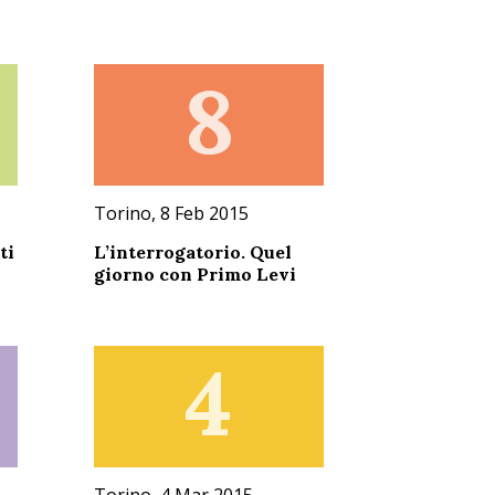
8
Torino, 8 Feb 2015
ti
L’interrogatorio. Quel
giorno con Primo Levi
4
Torino, 4 Mar 2015