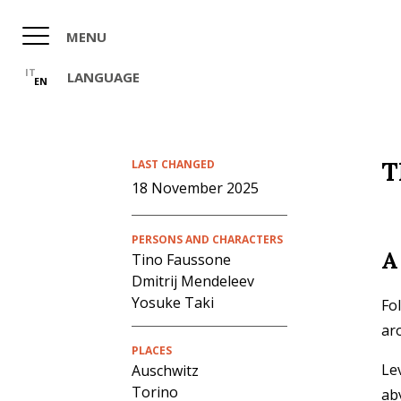
Skip
to
MENU
main
content
IT
LANGUAGE
EN
T
LAST CHANGED
18 November 2025
PERSONS AND CHARACTERS
A
Tino Faussone
Dmitrij Mendeleev
Yosuke Taki
Fo
ar
PLACES
Le
Auschwitz
Torino
aby