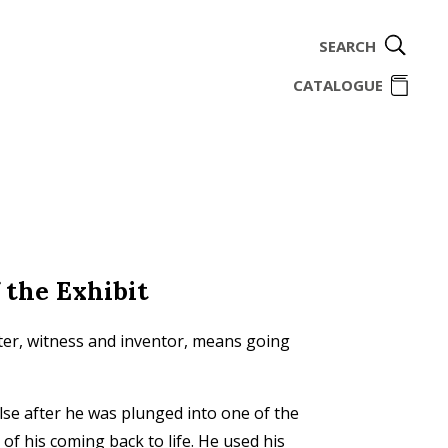
SEARCH
ome
CATALOGUE
 the Exhibit
iter, witness and inventor, means going
se after he was plunged into one of the
 of his coming back to life. He used his