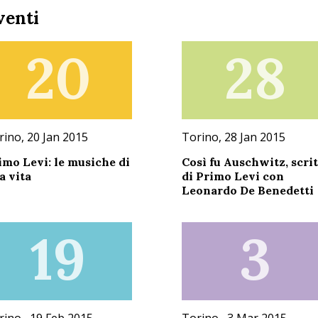
venti
20
28
rino, 20 Jan 2015
Torino, 28 Jan 2015
imo Levi: le musiche di
Così fu Auschwitz, scrit
a vita
di Primo Levi con
Leonardo De Benedetti
19
3
rino , 19 Feb 2015
Torino , 3 Mar 2015