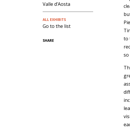
Valle d’Aosta
cl
bu
ALL EXHIBITS
Pi
Go to the list
Tin
to 
SHARE
re
so
Th
gr
as
di
in
le
vi
ea