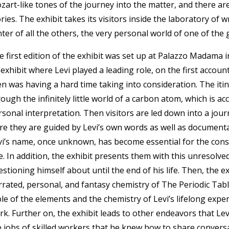
zart-like tones of the journey into the matter, and there ar
ries. The exhibit takes its visitors inside the laboratory of wr
ter of all the others, the very personal world of one of the 
e first edition of the exhibit was set up at Palazzo Madama 
 exhibit where Levi played a leading role, on the first accoun
n was having a hard time taking into consideration. The itiner
ough the infinitely little world of a carbon atom, which is ac
rsonal interpretation. Then visitors are led down into a jou
re they are guided by Levi’s own words as well as document
vi’s name, once unknown, has become essential for the con
e. In addition, the exhibit presents them with this unresolve
stioning himself about until the end of his life. Then, the exh
rrated, personal, and fantasy chemistry of The Periodic Tab
le of the elements and the chemistry of Levi’s lifelong exper
rk. Further on, the exhibit leads to other endeavors that Le
e jobs of skilled workers that he knew how to share conversa