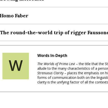
 Homo Faber
 The round-the-world trip of rigger Fausson
Words In-Depth
W
The Worlds of Primo Levi
– the title that the
allude to the many characteristics of a person
Strenuous Clarity
– places the emphasis on hi
forms of communication both on the linguistic 
clarity is the unifying factor of all the context