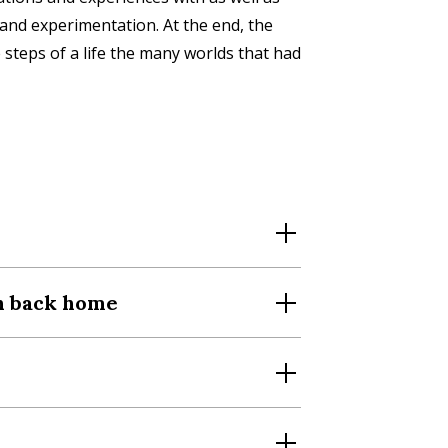
 and experimentation. At the end, the
 steps of a life the many worlds that had
th back home