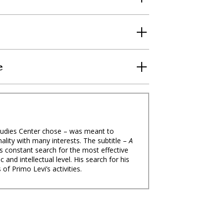
e
 Studies Center chose – was meant to
ality with many interests. The subtitle –
A
s constant search for the most effective
and intellectual level. His search for his
s of Primo Levi’s activities.