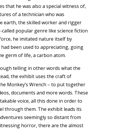
es that he was also a special witness of,
tures of a technician who was
e earth, the skilled worker and rigger
called popular genre like science fiction
orce, he imitated nature itself by
he had been used to appreciating, going
he germ of life, a carbon atom.
rough telling in other words what the
ead, the exhibit uses the craft of
 The Monkey’s Wrench – to put together
videos, documents and more words. These
kable voice, all this done in order to
el through them. The exhibit leads its
 adventures seemingly so distant from
witnessing horror, there are the almost