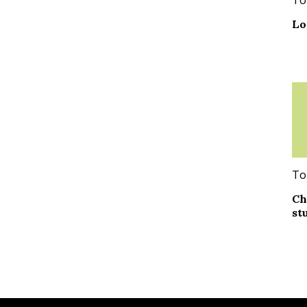
Lo
To
Ch
st