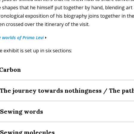
e shapes that he himself put together by hand, blending art
ronological exposition of his biography joins together in the
n crossed over the itinerary of the visit.
 worlds of Primo Levi
 exhibit is set up in six sections:
 Carbon
 The journey towards nothingness / The pa
. Sewing words
 Sewing molecules